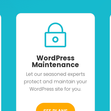
~
WordPress
Maintenance
Let our seasoned experts
protect and maintain your
WordPress site for you.
SEE PLANS