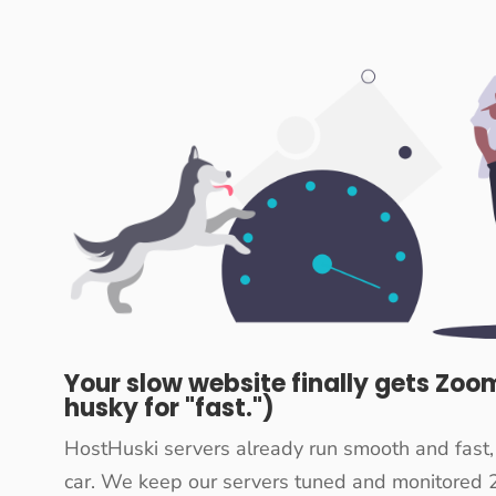
Your slow website finally gets Zoom
husky for "fast.")
HostHuski servers already run smooth and fast,
car. We keep our servers tuned and monitored 