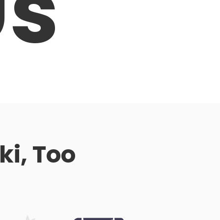
Us
ki, Too