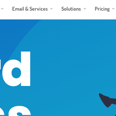
Email & Services
Solutions
Pricing
3
3
3
3
d