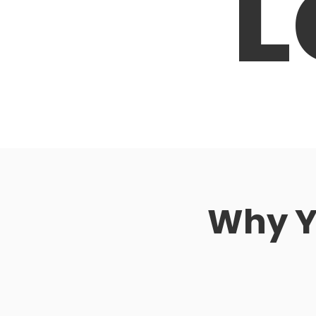
L
Why Yo