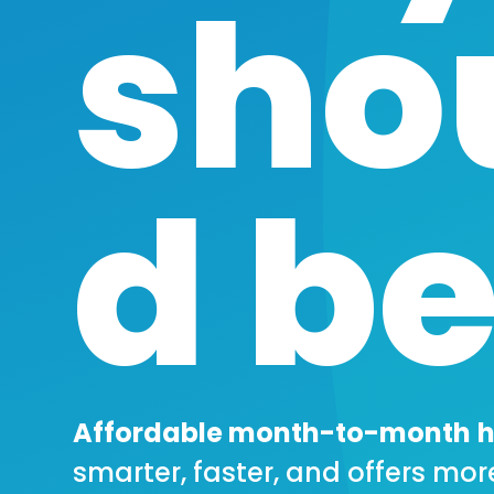
sho
d be
Affordable month-to-month
h
smarter, faster, and offers mor