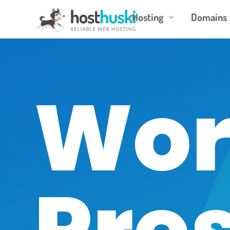
Hosting
Domains
3
Wor