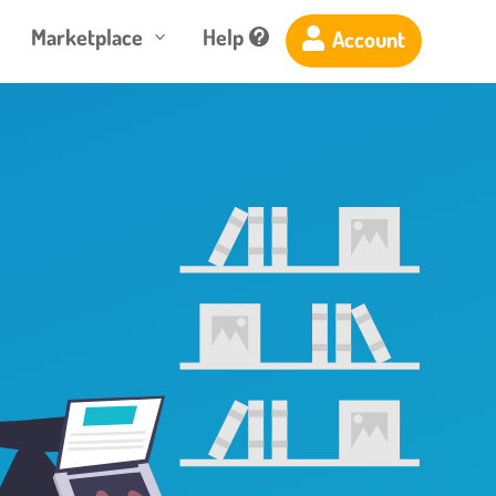
Marketplace
Help
Account

3
