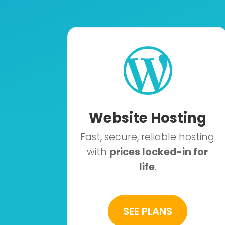

Website Hosting
Fast, secure, reliable hosting
with
prices locked-in for
life
.
SEE PLANS