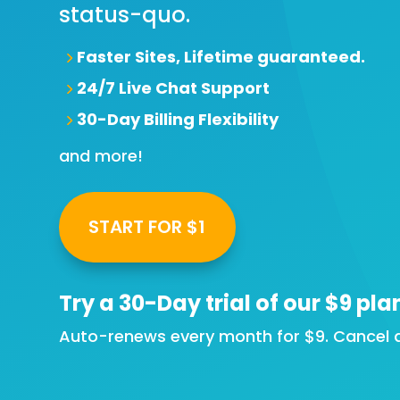
status-quo.
Faster Sites, Lifetime guaranteed.
24/7 Live Chat Support
30-Day Billing Flexibility
and more!
START FOR $1
Try a
30-Day
trial of our $9 pla
Auto-renews every month for $9. Cancel a