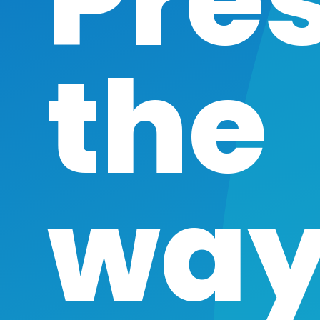
Pre
the
way 