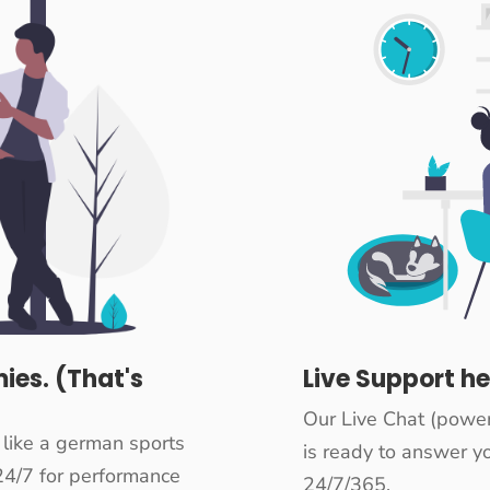
ies. (That's
Live Support he
Our Live Chat (powe
 like a german sports
is ready to answer yo
24/7 for performance
24/7/365.