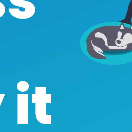
ss
it