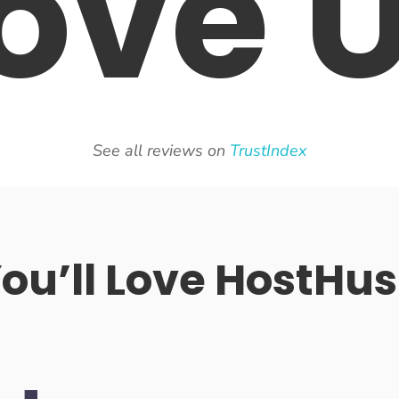
ove
See all reviews on
TrustIndex
u’ll Love HostHus