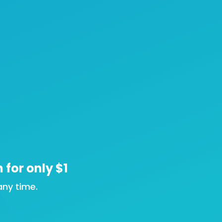
n for only $1
ny time.