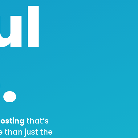
ul
.
osting
that’s
e than just the