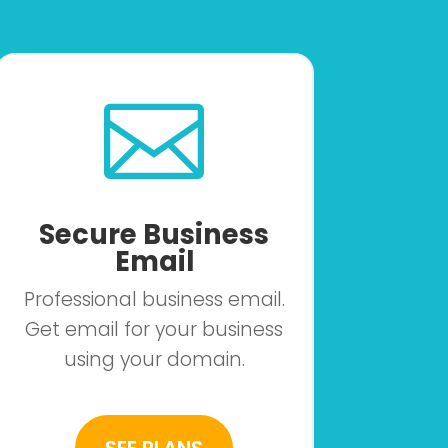

Secure Business
Email
Professional business email.
Get email for your business
using your domain.
SEE PLANS