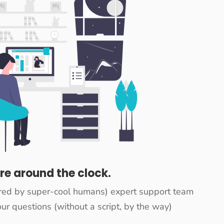
re around the clock.
red by super-cool humans) expert support team
ur questions (without a script, by the way)