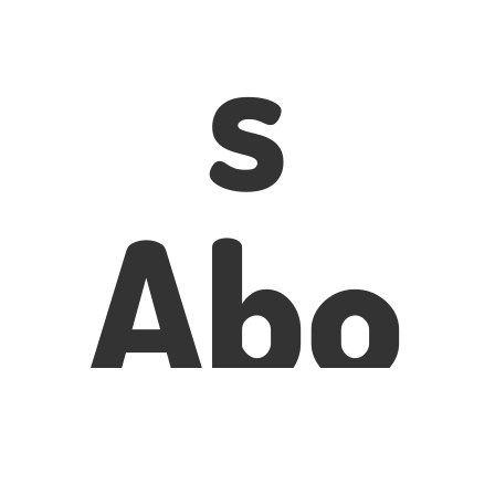
s
Abo