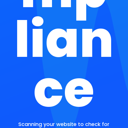
lian
ce
Scanning your website to check for