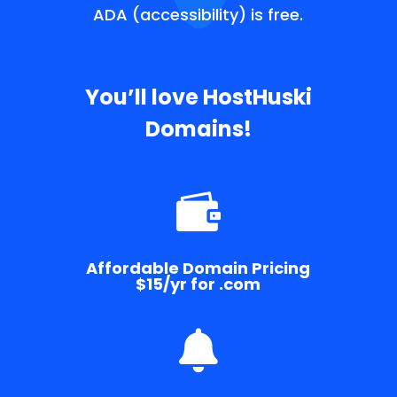
ADA (accessibility) is free.
You’ll love HostHuski
Domains!

Affordable Domain Pricing
$15/yr for .com
