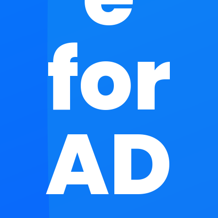
for
AD