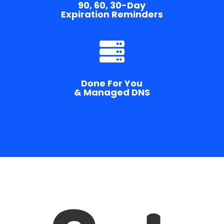
90, 60, 30-Day
Expiration Reminders

Done For You
& Managed DNS