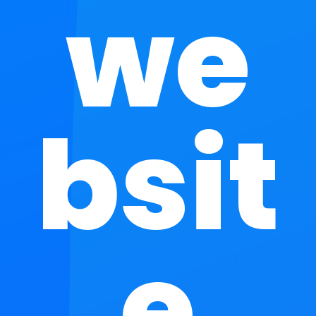
we
bsit
e