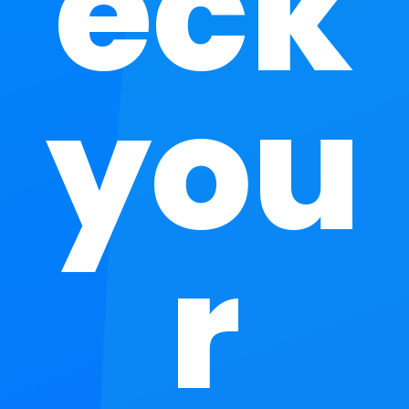
eck
you
r