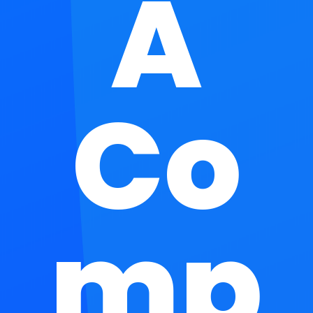
A
Co
mp