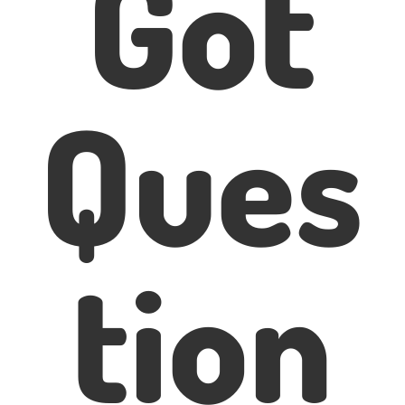
Got
Ques
tion