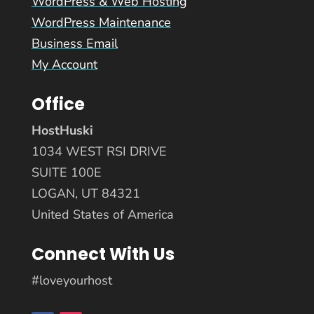
WordPress & Web Hosting
WordPress Maintenance
Business Email
My Account
Office
HostHuski
1034 WEST RSI DRIVE
SUITE 100E
LOGAN, UT 84321
United States of America
Connect With Us
#loveyourhost