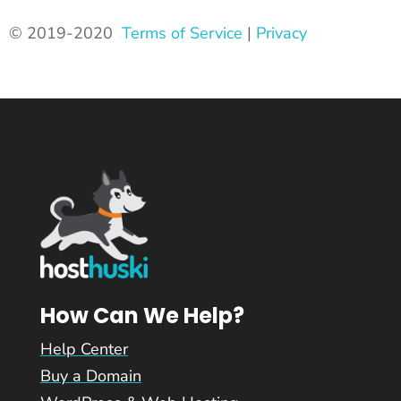
© 2019-2020
Terms of Service
|
Privacy
How Can We Help?
Help Center
Buy a Domain