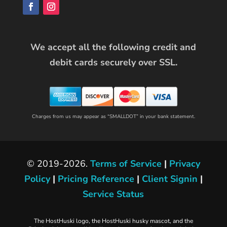
We accept all the following credit and
debit cards securely over SSL.
Charges from us may appear as “SMALLDOT” in your bank statement.
© 2019-2026.
Terms of Service
|
Privacy
Policy
|
Pricing Reference
|
Client Signin
|
Service Status
The HostHuski logo, the HostHuski husky mascot, and the