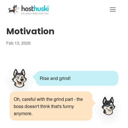
a
Motivation
Feb 13, 2026
Rise and grind!
Oh, careful with the grind part - the
boss doesn't think that's funny
anymore.