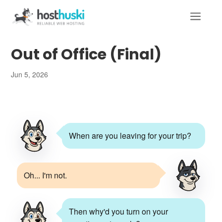
a
Out of Office (Final)
Jun 5, 2026
When are you leaving for your trip?
Oh... I'm not.
Then why'd you turn on your