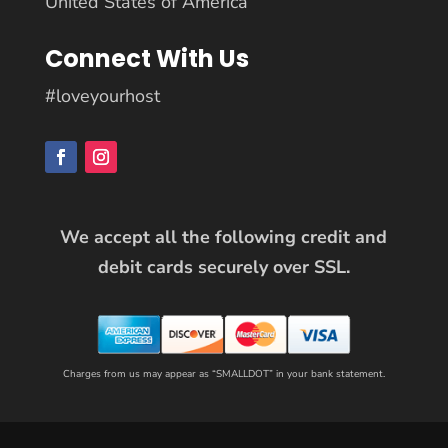
United States of America
Connect With Us
#loveyourhost
We accept all the following credit and
debit cards securely over SSL.
Charges from us may appear as “SMALLDOT” in your bank statement.