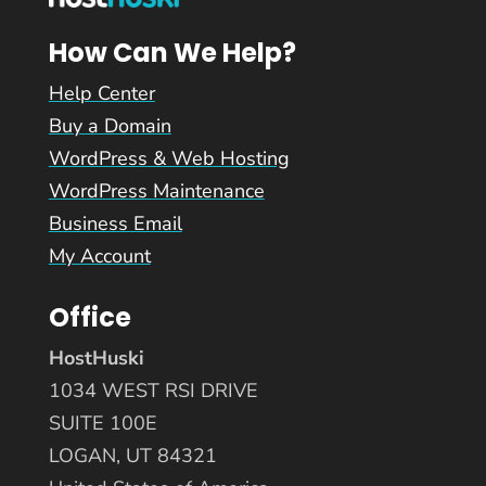
How Can We Help?
Help Center
Buy a Domain
WordPress & Web Hosting
WordPress Maintenance
Business Email
My Account
Office
HostHuski
1034 WEST RSI DRIVE
SUITE 100E
LOGAN, UT 84321