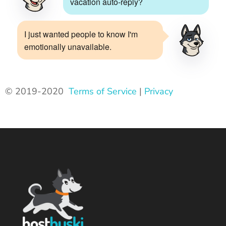
vacation auto-reply?
I just wanted people to know I'm
emotionally unavailable.
© 2019-2020
Terms of Service
|
Privacy