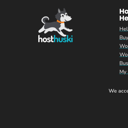
H
He
Hel
Buy
Wor
Wor
Bus
My 
We accep