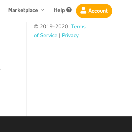
Marketplace
Help
Account

3

© 2019-2020
Terms
of Service
|
Privacy
d
f