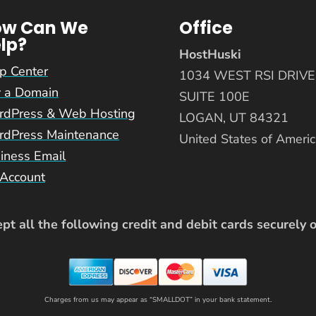
ow Can We
Office
lp?
HostHuski
p Center
1034 WEST RSI DRIVE
 a Domain
SUITE 100E
dPress & Web Hosting
LOGAN, UT 84321
dPress Maintenance
United States of Ameri
iness Email
Account
t all the following credit and debit cards securely 
Charges from us may appear as “SMALLDOT” in your bank statement.