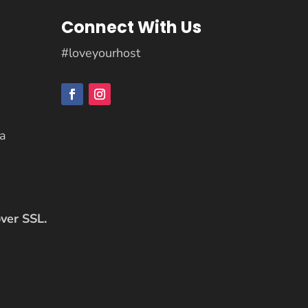
Connect With Us
#loveyourhost
ca
over SSL.