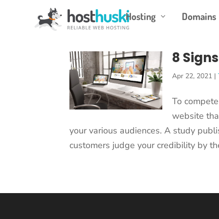
Hosting
Domains
3
8 Signs
Apr 22, 2021
|
To compete 
website tha
your various audiences. A study publi
customers judge your credibility by th