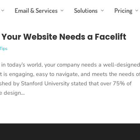
Email & Services
Solutions
Pricing
3
3
3
3
 Your Website Needs a Facelift
Tips
in today’s world, your company needs a well-designe
t is engaging, easy to navigate, and meets the needs o
shed by Stanford University stated that over 75% of
e design...